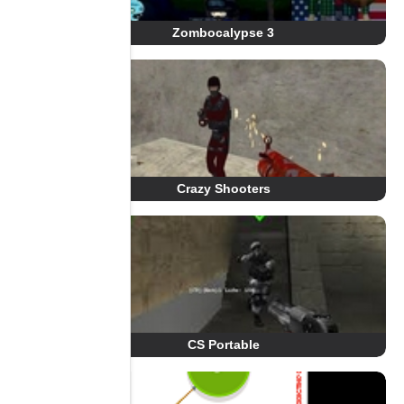
Zombocalypse 3
Crazy Shooters
CS Portable