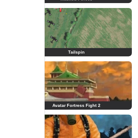
Tailspin
Avatar Fortress Fight 2