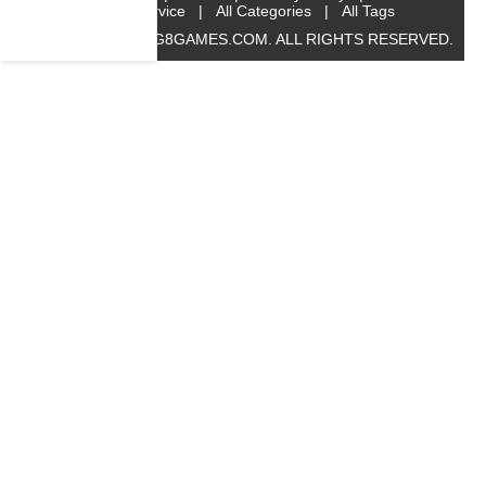
Service
|
All Categories
|
All Tags
© 2019 BIG8GAMES.COM. ALL RIGHTS RESERVED.