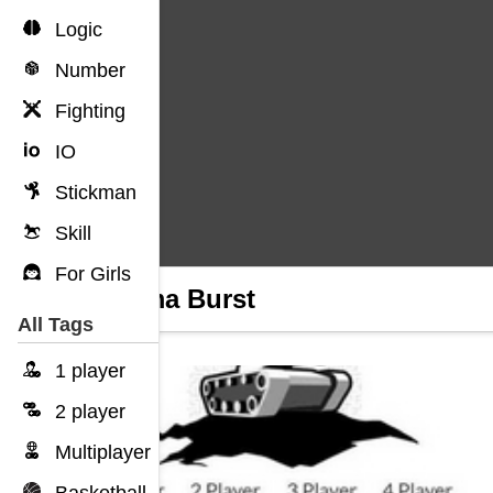
Logic
Number
Fighting
IO
Stickman
Skill
For Girls
Plasma Burst
All Tags
1 player
2 player
Multiplayer