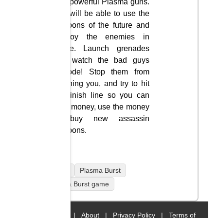
with powerful Plasma guns.
You will be able to use the
weapons of the future and
destroy the enemies in
space. Launch grenades
and watch the bad guys
explode! Stop them from
reaching you, and try to hit
the finish line so you can
earn money, use the money
to buy new assassin
weapons.
mobile
Plasma Burst
Plasma Burst game
Home
|
About
|
Privacy Policy
|
Terms of