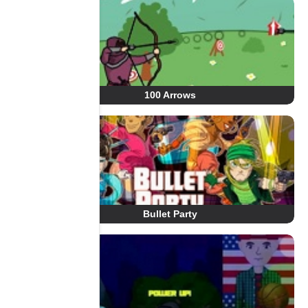
100 Arrows
Bullet Party