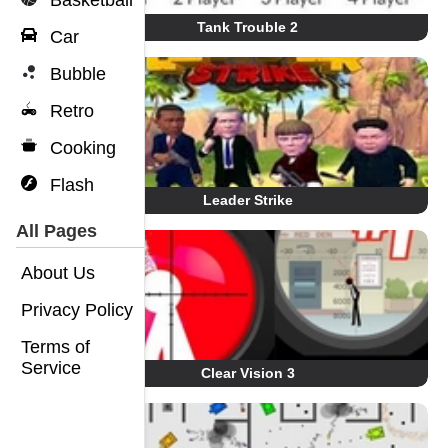
Basketball
Tank Trouble 2
Car
Bubble
Retro
Cooking
Flash
Leader Strike
All Pages
About Us
Privacy Policy
Terms of
Service
Clear Vision 3