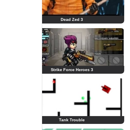
Dead Zed 3
Strike Force Heroes 3
Tank Trouble