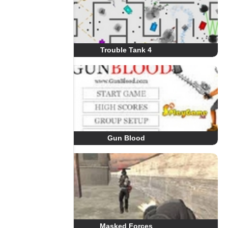
Trouble Tank 4
Gun Blood
Masked Forces