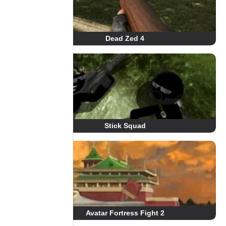
Dead Zed 4
Stick Squad
Avatar Fortress Fight 2