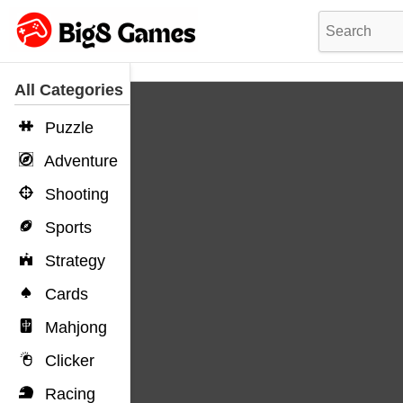
All Categories
Puzzle
Adventure
Shooting
Sports
Strategy
Cards
Mahjong
Clicker
Racing