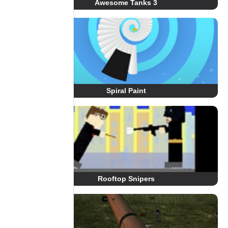
Awesome Tanks 3
Spiral Paint
Rooftop Snipers