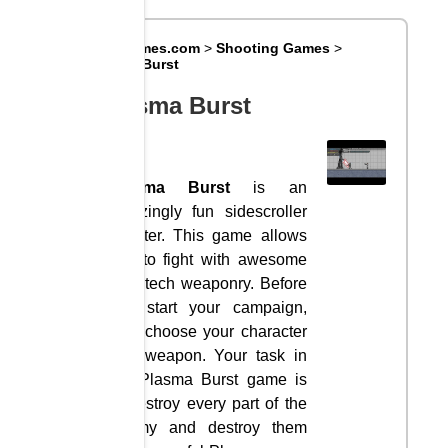
Big8Games.com
>
Shooting Games
>
Plasma Burst
Plasma Burst
Plasma Burst
is an
amazingly fun sidescroller
shooter. This game allows
you to fight with awesome
high-tech weaponry. Before
you start your campaign,
let’s choose your character
and weapon. Your task in
the Plasma Burst game is
to destroy every part of the
enemy and destroy them