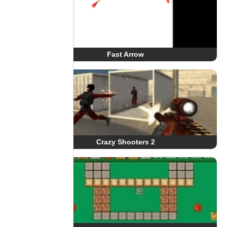
Fast Arrow
Crazy Shooters 2