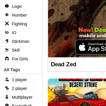
Logic
Number
Fighting
IO
Stickman
Skill
For Girls
Dead Zed
All Tags
1 player
2 player
Multiplayer