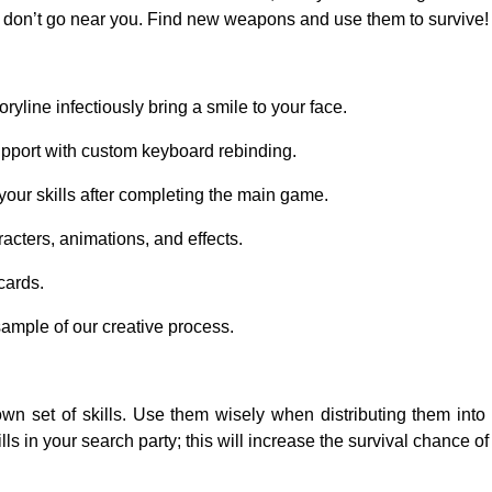
don’t go near you. Find new weapons and use them to survive!
ryline infectiously bring a smile to your face.
port with custom keyboard rebinding.
your skills after completing the main game.
cters, animations, and effects.
cards.
sample of our creative process.
own set of skills. Use them wisely when distributing them into 
ls in your search party; this will increase the survival chance of