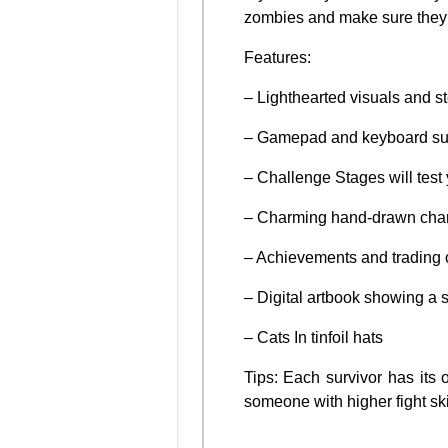
zombies and make sure they 
Features:
– Lighthearted visuals and sto
– Gamepad and keyboard sup
– Challenge Stages will test 
– Charming hand-drawn chara
– Achievements and trading 
– Digital artbook showing a 
– Cats In tinfoil hats
Tips: Each survivor has its 
someone with higher fight skil