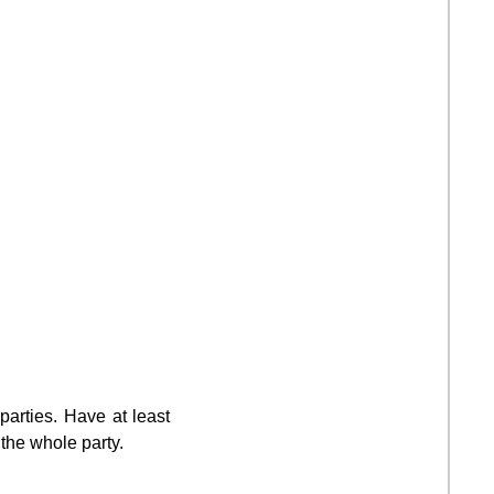
parties. Have at least
 the whole party.