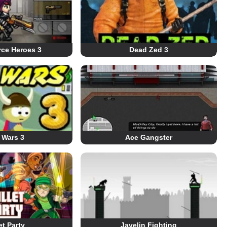
rce Heroes 3
Dead Zed 3
 Wars 3
Ace Gangster
et Party
Javelin Fighting