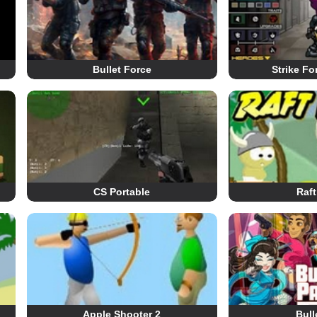
Bullet Force
Strike Fo
CS Portable
Raft
Apple Shooter 2
Bull