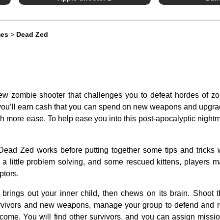
mes
>
Dead Zed
ew zombie shooter that challenges you to defeat hordes of z
 you’ll earn cash that you can spend on new weapons and upgra
th more ease. To help ease you into this post-apocalyptic nightm
Dead Zed works before putting together some tips and tricks 
, a little problem solving, and some rescued kittens, players ma
ptors.
brings out your inner child, then chews on its brain. Shoot 
survivors and new weapons, manage your group to defend and r
y come. You will find other survivors, and you can assign missi