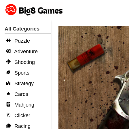
All Categories
Puzzle
Adventure
Shooting
Sports
Strategy
Cards
Mahjong
Clicker
Racing