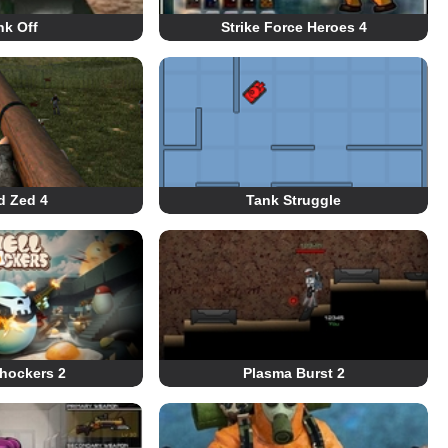
nk Off
Strike Force Heroes 4
d Zed 4
Tank Struggle
Shockers 2
Plasma Burst 2