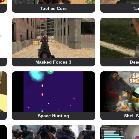
Tactics Core
Ta
Masked Forces 3
Dea
Space Hunting
Shell 