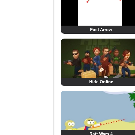
Fast Arrow
Hide Online
Raft Wars 4