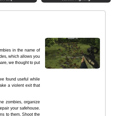
ombies in the name of
des, which allows you
are, we thought to put
we found useful while
ke a violent exit that
the zombies, organize
epair your safehouse.
ons to them. Shoot the