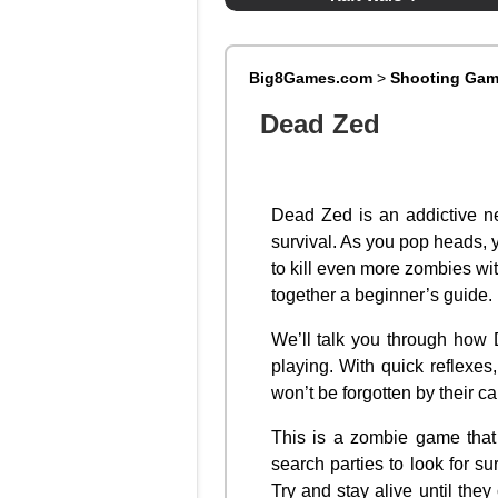
Big8Games.com
>
Shooting Ga
Dead Zed
Dead Zed is an addictive n
survival. As you pop heads,
to kill even more zombies wi
together a beginner’s guide.
We’ll talk you through how 
playing. With quick reflexes
won’t be forgotten by their ca
This is a zombie game that 
search parties to look for 
Try and stay alive until the