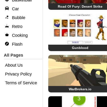
Basketball
Road Of Fury: Desert Strike
Car
Bubble
Retro
Cooking
Flash
Gunblood
All Pages
About Us
Privacy Policy
Terms of Service
WarBrokers.io