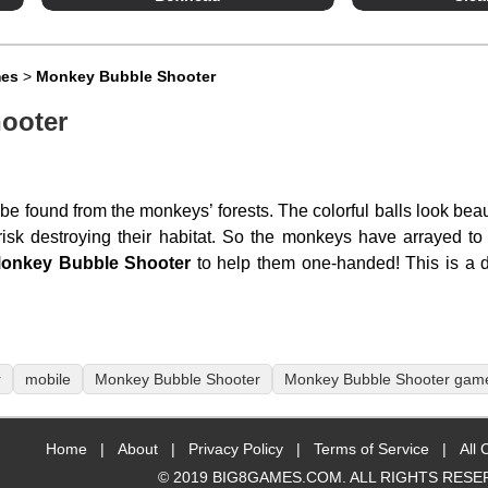
mes
>
Monkey Bubble Shooter
ooter
e found from the monkeys’ forests. The colorful balls look beau
isk destroying their habitat. So the monkeys have arrayed to
onkey Bubble Shooter
to help them one-handed! This is a 
r
mobile
Monkey Bubble Shooter
Monkey Bubble Shooter gam
Home
|
About
|
Privacy Policy
|
Terms of Service
|
All 
© 2019 BIG8GAMES.COM. ALL RIGHTS RESE