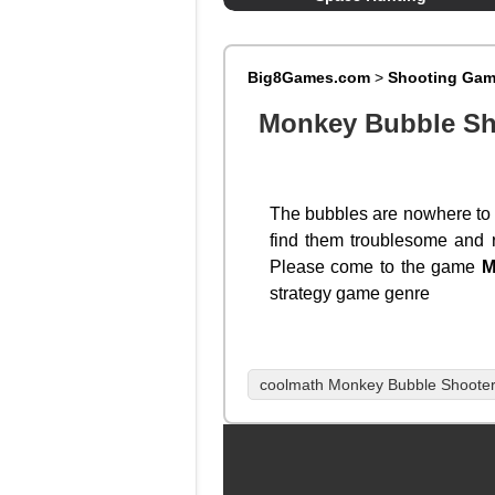
Big8Games.com
>
Shooting Ga
Monkey Bubble Sh
The bubbles are nowhere to b
find them troublesome and r
Please come to the game
M
strategy game genre
coolmath Monkey Bubble Shoote