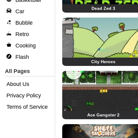
Basketball
Dead Zed 3
Car
Bubble
Retro
Cooking
Flash
City Heroes
All Pages
About Us
Privacy Policy
Terms of Service
Ace Gangster 2