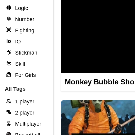
Logic
Number
Fighting
IO
Stickman
Skill
For Girls
Monkey Bubble Sho
All Tags
1 player
2 player
Multiplayer