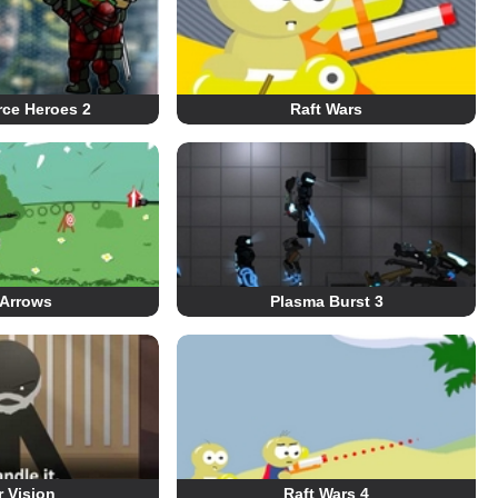
rce Heroes 2
Raft Wars
 Arrows
Plasma Burst 3
r Vision
Raft Wars 4