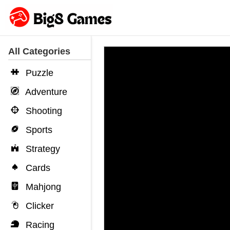
All Categories
Puzzle
Adventure
Shooting
Sports
Strategy
Cards
Mahjong
Clicker
Racing