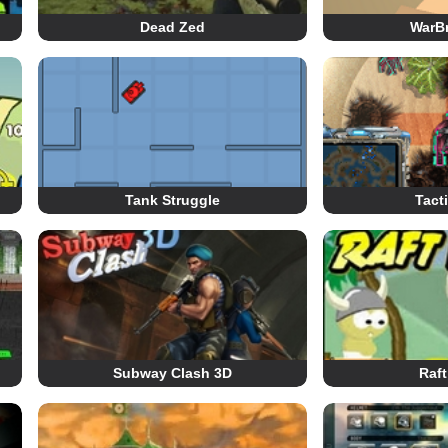
Dead Zed
WarBr
Tank Struggle
Tact
Subway Clash 3D
Raft