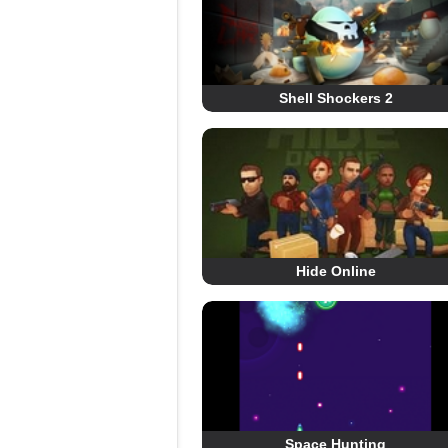
Shell Shockers 2
Hide Online
Space Hunting