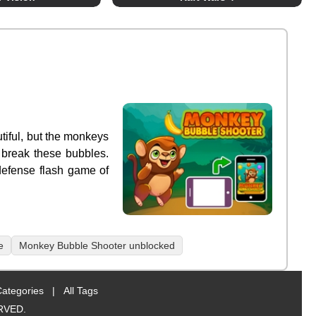
tiful, but the monkeys
 break these bubbles.
defense flash game of
e
Monkey Bubble Shooter unblocked
Categories
|
All Tags
RVED.