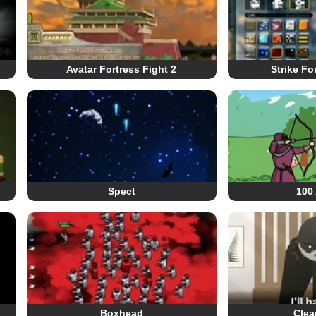
Avatar Fortress Fight 2
Strike Fo
Spect
100
Boxhead
Clea