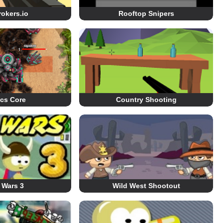
okers.io
Rooftop Snipers
ics Core
Country Shooting
 Wars 3
Wild West Shootout