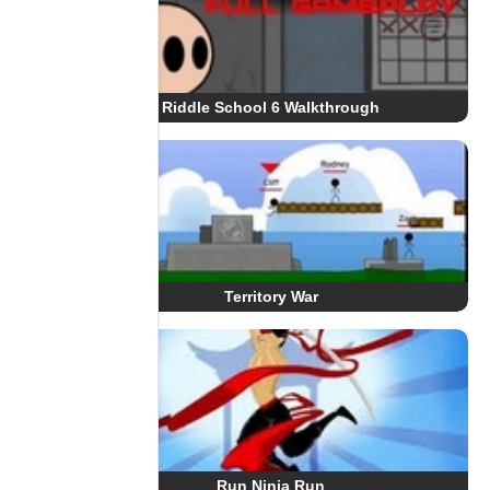
Riddle School 6 Walkthrough
Territory War
Run Ninja Run