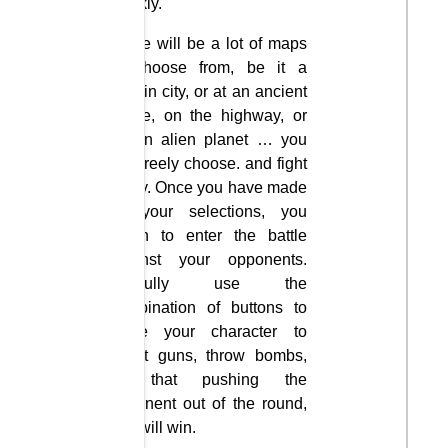
quickly.
There will be a lot of maps
to choose from, be it a
certain city, or at an ancient
castle, on the highway, or
on an alien planet … you
can freely choose. and fight
freely. Once you have made
all your selections, you
begin to enter the battle
against your opponents.
Skillfully use the
combination of buttons to
move your character to
shoot guns, throw bombs,
so that pushing the
opponent out of the round,
you will win.