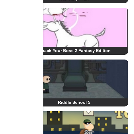
Whack Your Boss 2 Fantasy Edition
Riddle School 5