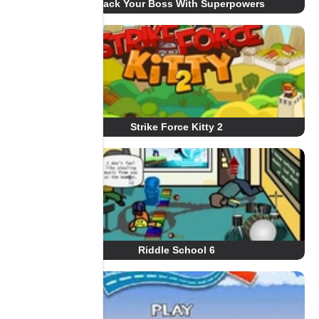
Whack Your Boss With Superpowers
Strike Force Kitty 2
Riddle School 6