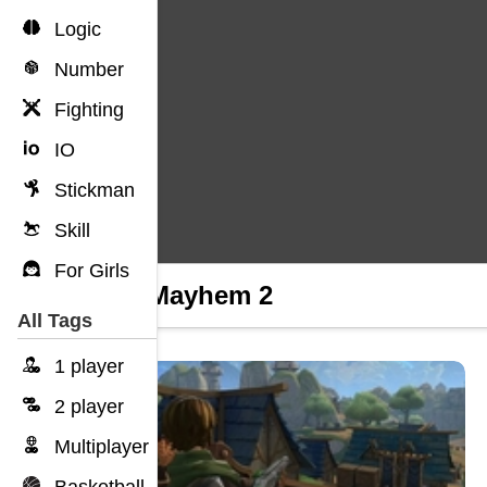
Logic
Number
Fighting
IO
Stickman
Skill
For Girls
Gun Mayhem 2
All Tags
1 player
2 player
Multiplayer