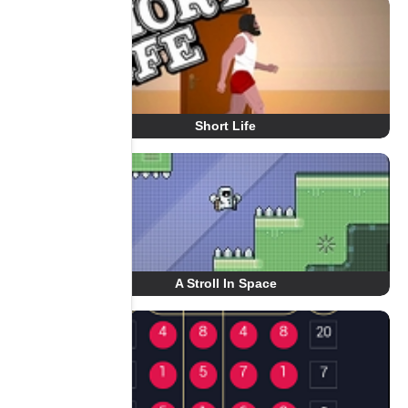
Short Life
A Stroll In Space