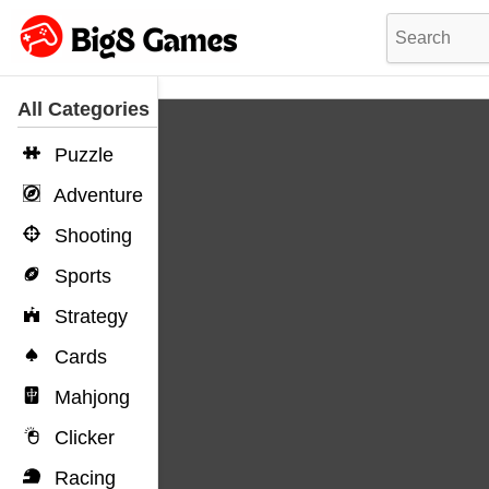
All Categories
Puzzle
Adventure
Shooting
Sports
Strategy
Cards
Mahjong
Clicker
Racing