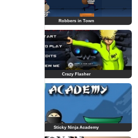
Robbers in Town
Crazy Flasher
Sticky Ninja Academy