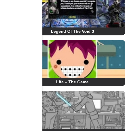
Legend Of The Void 3
Life – The Game