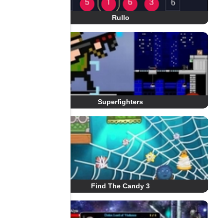
Rullo
Superfighters
Find The Candy 3