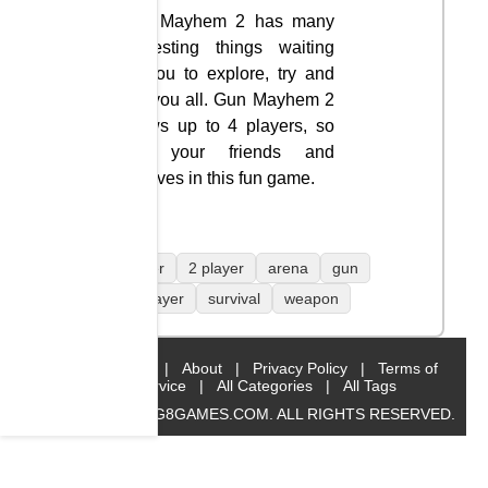
Gun Mayhem 2 has many
interesting things waiting
for you to explore, try and
win you all. Gun Mayhem 2
allows up to 4 players, so
join your friends and
relatives in this fun game.
1 player
2 player
arena
gun
Multiplayer
survival
weapon
Home
|
About
|
Privacy Policy
|
Terms of
Service
|
All Categories
|
All Tags
© 2019 BIG8GAMES.COM. ALL RIGHTS RESERVED.