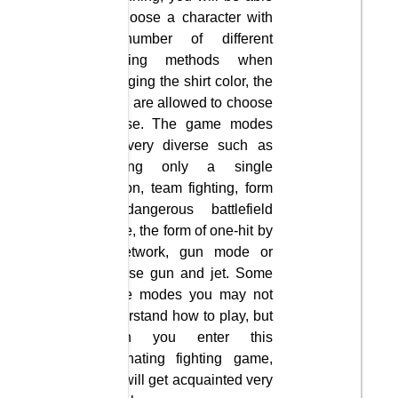
to choose a character with
a number of different
shaping methods when
changing the shirt color, the
skills are allowed to choose
to use. The game modes
are very diverse such as
playing only a single
person, team fighting, form
of dangerous battlefield
mode, the form of one-hit by
a network, gun mode or
reverse gun and jet. Some
game modes you may not
understand how to play, but
when you enter this
fascinating fighting game,
you will get acquainted very