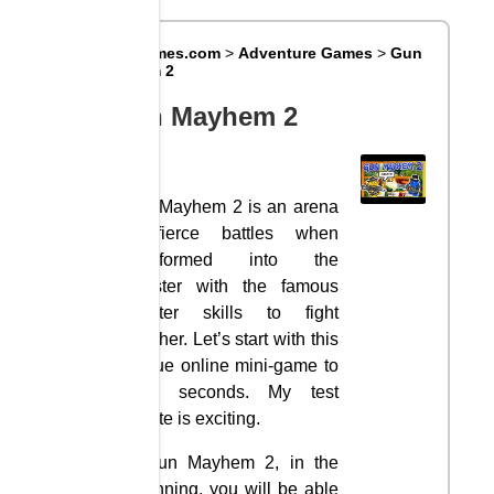
Big8Games.com
>
Adventure Games
>
Gun
Mayhem 2
Gun Mayhem 2
Gun Mayhem 2 is an arena
of fierce battles when
transformed into the
Ganster with the famous
shooter skills to fight
together. Let’s start with this
unique online mini-game to
have seconds. My test
minute is exciting.
In Gun Mayhem 2, in the
beginning, you will be able