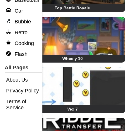
Basketball
Top Battle Royale
Car
Bubble
Retro
Cooking
Flash
Wheely 10
All Pages
About Us
Privacy Policy
Terms of
Service
Vex 7