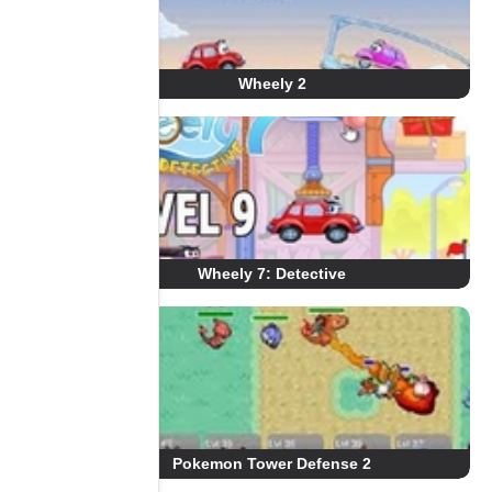
Wheely 2
Wheely 7: Detective
Pokemon Tower Defense 2