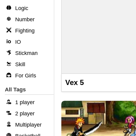
Logic
Number
Fighting
IO
Stickman
Skill
For Girls
Vex 5
All Tags
1 player
2 player
Multiplayer