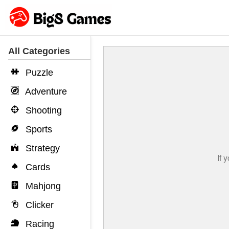
All Categories
Puzzle
Adventure
Shooting
Sports
Strategy
Cards
Mahjong
Clicker
Racing