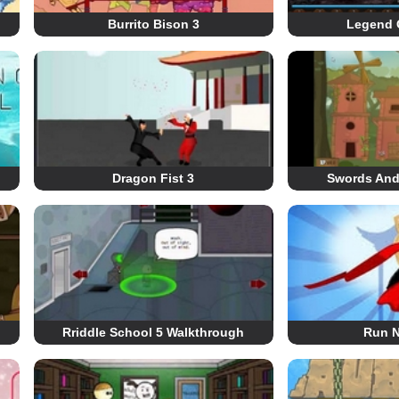
Burrito Bison 3
Legend 
Dragon Fist 3
Swords And
Rriddle School 5 Walkthrough
Run N