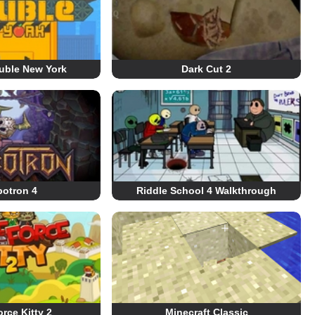
uble New York
Dark Cut 2
otron 4
Riddle School 4 Walkthrough
orce Kitty 2
Minecraft Classic