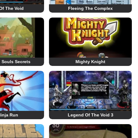
Of The Void
Fleeing The Complex
 Souls Secrets
Mighty Knight
inja Run
Legend Of The Void 3