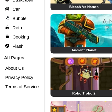
Basketball
Bleach Vs Naruto
Car
Bubble
Retro
Cooking
Flash
Ancient Planet
All Pages
About Us
Privacy Policy
Terms of Service
Robo Trobo 2