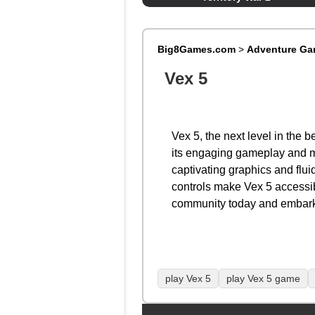
Big8Games.com
>
Adventure G
Vex 5
Vex 5, the next level in the
its engaging gameplay and met
captivating graphics and flui
controls make Vex 5 accessibl
community today and embark 
play Vex 5
play Vex 5 game