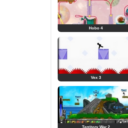
Hobo 4
Vex 3
Territory War 2