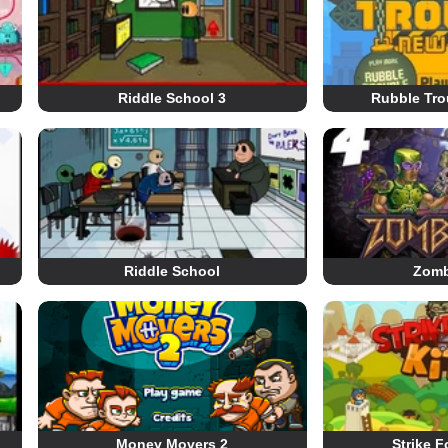
Riddle School 3
Rubble Tro
Riddle School
Zomb
Money Movers 2
Strike F