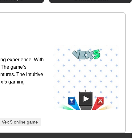
ing experience. With
y. The game’s
ntures. The intuitive
Vex 5 gaming
Vex 5 online game