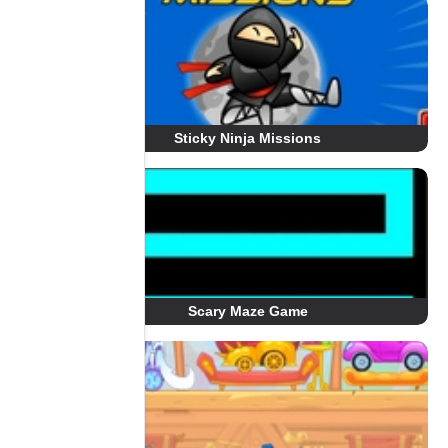
Sticky Ninja Missions
Scary Maze Game