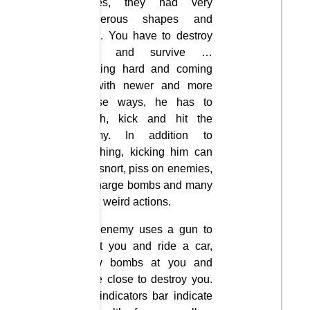
clones, they had very
dangerous shapes and
skills. You have to destroy
them and survive …
Fighting hard and coming
up with newer and more
coarse ways, he has to
punch, kick and hit the
enemy. In addition to
punching, kicking him can
spit, snort, piss on enemies,
discharge bombs and many
other weird actions.
The enemy uses a gun to
shoot you and ride a car,
throw bombs at you and
come close to destroy you.
The indicators bar indicate