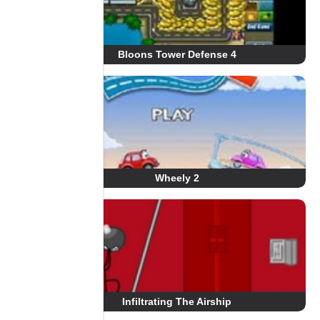
Bloons Tower Defense 4
Wheely 2
Infiltrating The Airship