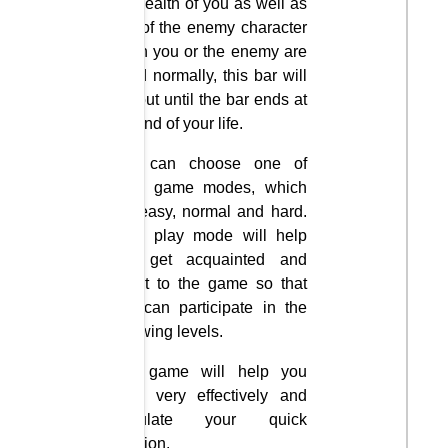
the health of you as well as
that of the enemy character
when you or the enemy are
killed normally, this bar will
run out until the bar ends at
the end of your life.
You can choose one of
three game modes, which
are easy, normal and hard.
Easy play mode will help
you get acquainted and
adapt to the game so that
you can participate in the
following levels.
The game will help you
relax very effectively and
stimulate your quick
reaction.