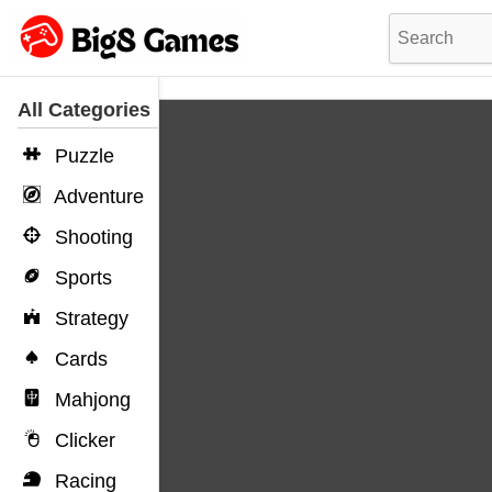
All Categories
Puzzle
Adventure
Shooting
Sports
Strategy
Cards
Mahjong
Clicker
Racing