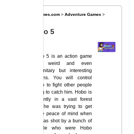
Big8Games.com
>
Adventure Games
>
Hobo 5
Hobo 5
Hobo 5 is an action game
with weird and even
unsanitary but interesting
actions. You will control
Hobo to fight other people
trying to catch him. Hobo is
currently in a vast forest
and he was trying to get
some peace of mind when
he was shot by a bunch of
people who were Hobo