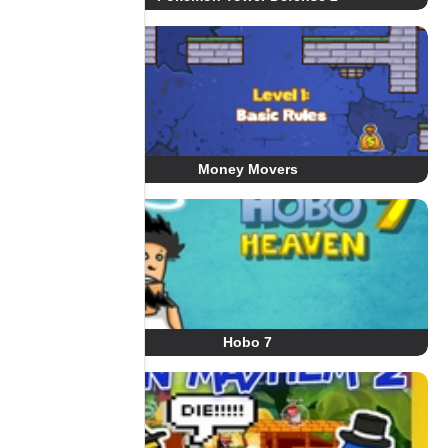
Money Movers
Hobo 7