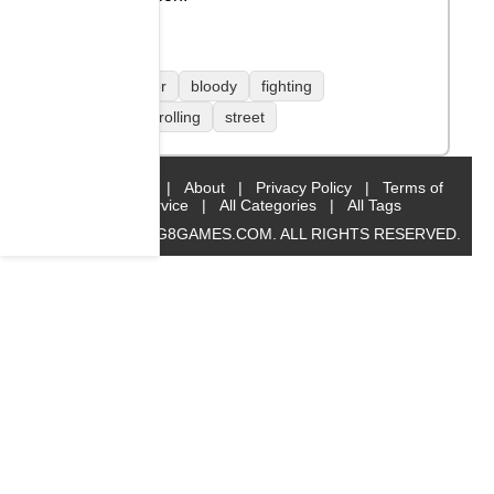
1 player
bloody
fighting
side scrolling
street
Home
|
About
|
Privacy Policy
|
Terms of
Service
|
All Categories
|
All Tags
© 2019 BIG8GAMES.COM. ALL RIGHTS RESERVED.