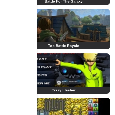
Battle For The Galaxy
Top Battle Royale
Crazy Flasher