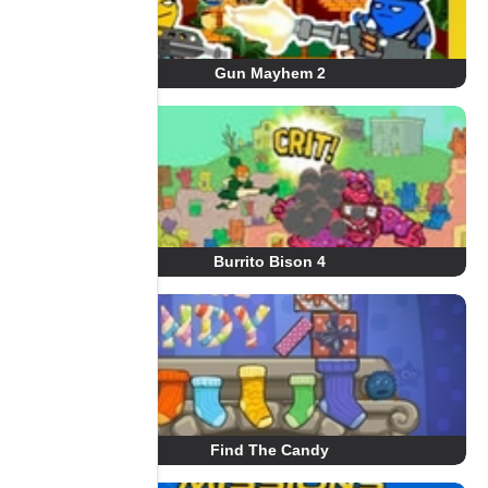
Gun Mayhem 2
Burrito Bison 4
Find The Candy