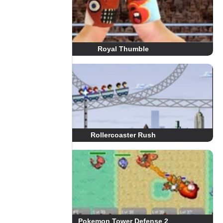
Royal Thumble
Rollercoaster Rush
Pokemon Tower Defense 2