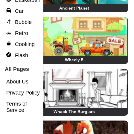
Basketball
Ancient Planet
Car
Bubble
Retro
Cooking
Flash
Wheely 5
All Pages
About Us
Privacy Policy
Terms of
Service
Whack The Burglars