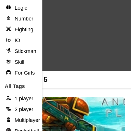
Logic
Number
Fighting
IO
Stickman
Skill
For Girls
Hobo 5
All Tags
1 player
2 player
Multiplayer