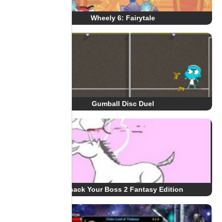
Wheely 6: Fairytale
Gumball Disc Duel
Whack Your Boss 2 Fantasy Edition