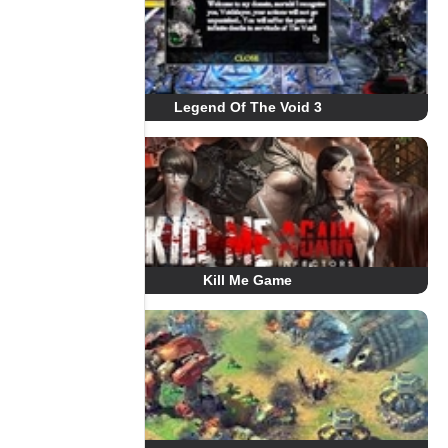
Legend Of The Void 3
Kill Me Game