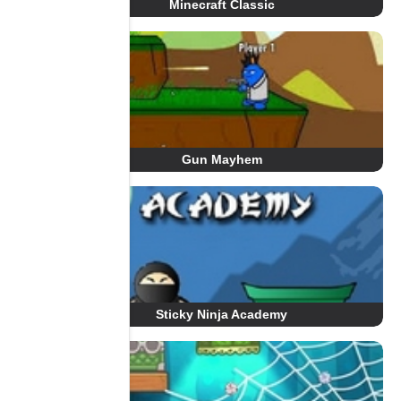
Minecraft Classic
Gun Mayhem
Sticky Ninja Academy