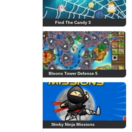
Find The Candy 3
Bloons Tower Defense 5
Sticky Ninja Missions