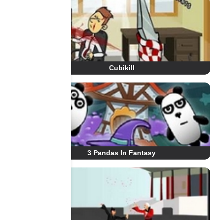
Cubikill
3 Pandas In Fantasy