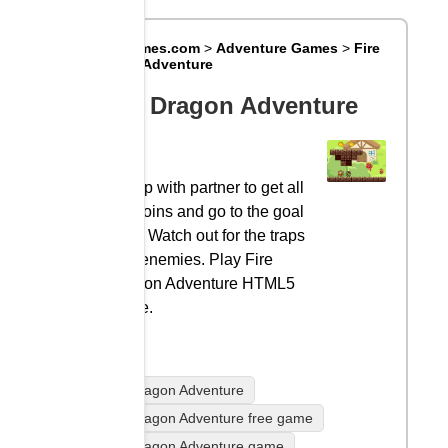
Big8Games.com
>
Adventure Games
>
Fire
Dragon Adventure
Fire Dragon Adventure
Co-op with partner to get all
the coins and go to the goal
gate. Watch out for the traps
and enemies. Play Fire
Dragon Adventure HTML5
game.
Fire Dragon Adventure
Fire Dragon Adventure free game
Fire Dragon Adventure game