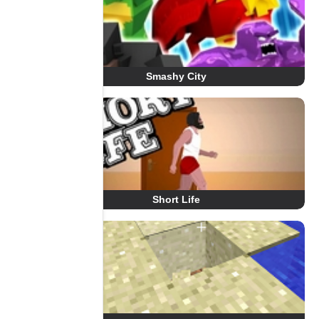
Smashy City
Short Life