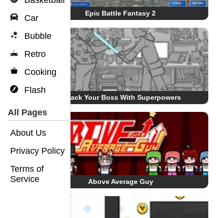
Basketball
Epic Battle Fantasy 2
Car
Bubble
Retro
Cooking
Flash
Whack Your Boss With Superpowers
All Pages
About Us
Privacy Policy
Terms of
Service
Above Average Guy