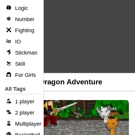
Logic
Number
Fighting
IO
Stickman
Skill
For Girls
Fire Dragon Adventure
All Tags
1 player
2 player
Multiplayer