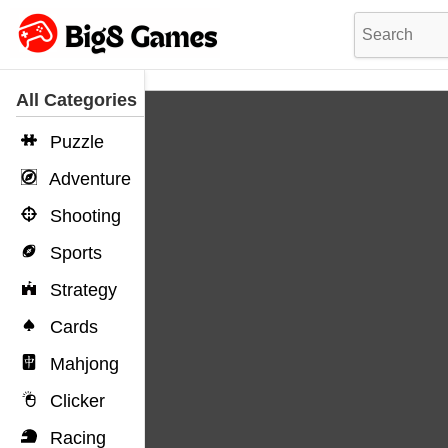
All Categories
Puzzle
Adventure
Shooting
Sports
Strategy
Cards
Mahjong
Clicker
Racing