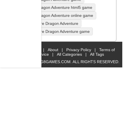
Fire Dragon Adventure html5 game
Fire Dragon Adventure online game
play Fire Dragon Adventure
play Fire Dragon Adventure game
Home
|
About
|
Privacy Policy
|
Terms of
Service
|
All Categories
|
All Tags
© 2019 BIG8GAMES.COM. ALL RIGHTS RESERVED.