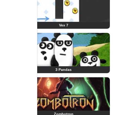
Vex 7
3 Pandas
Zombotron