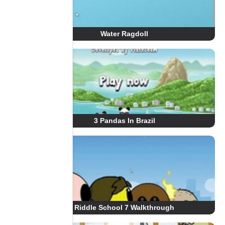
Water Ragdoll
3 Pandas In Brazil
Riddle School 7 Walkthrough