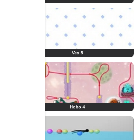
Vex 5
Hobo 4