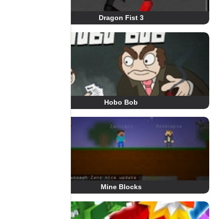
Dragon Fist 3
Hobo Bob
Mine Blocks