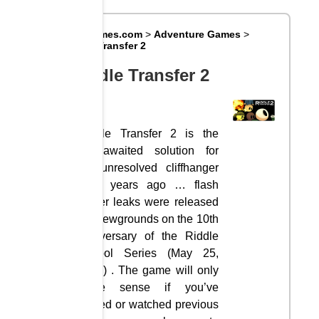
Big8Games.com
>
Adventure Games
>
Riddle Transfer 2
Riddle Transfer 2
Riddle Transfer 2 is the
long-awaited solution for
the unresolved cliffhanger
of 5 years ago … flash
player leaks were released
on Newgrounds on the 10th
anniversary of the Riddle
School Series (May 25,
2016) . The game will only
make sense if you’ve
played or watched previous