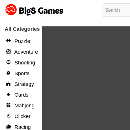
All Categories
Puzzle
Adventure
Shooting
Sports
Strategy
Cards
Mahjong
Clicker
Racing