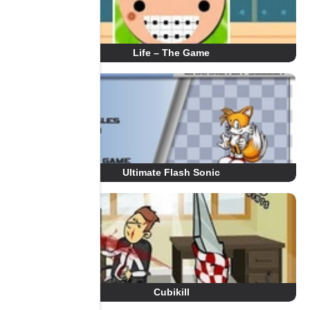
Life – The Game
Ultimate Flash Sonic
Cubikill