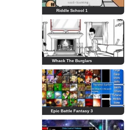
Riddle School 1
Whack The Burglars
Epic Battle Fantasy 3