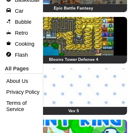
Basketball
Epic Battle Fantasy
Car
Bubble
Retro
Cooking
Flash
Bloons Tower Defense 4
All Pages
About Us
Privacy Policy
Terms of
Service
Vex 5