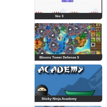
Vex 3
Bloons Tower Defense 5
Sticky Ninja Academy