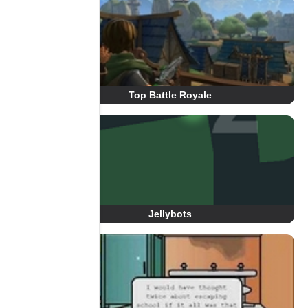
Top Battle Royale
Jellybots