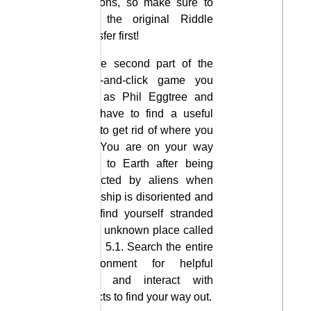
versions, so make sure to
play the original Riddle
Transfer first!
In the second part of the
point-and-click game you
play as Phil Eggtree and
you have to find a useful
way to get rid of where you
are. You are on your way
back to Earth after being
abducted by aliens when
your ship is disoriented and
you find yourself stranded
in an unknown place called
Zone 5.1. Search the entire
environment for helpful
hints and interact with
objects to find your way out.