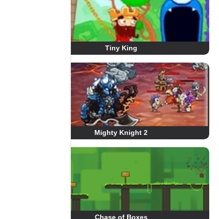
Tiny King
Mighty Knight 2
Chase of Boxes