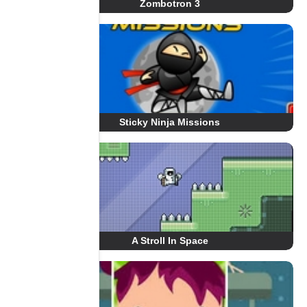
Zombotron 3
Sticky Ninja Missions
A Stroll In Space