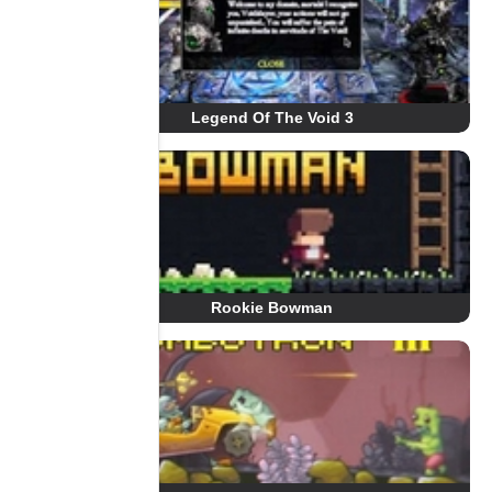
Legend Of The Void 3
Rookie Bowman