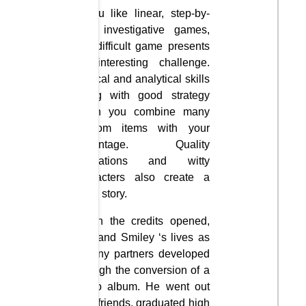
If you like linear, step-by-
step investigative games,
this difficult game presents
an interesting challenge.
Logical and analytical skills
along with good strategy
when you combine many
random items with your
advantage. Quality
animations and witty
characters also create a
good story.
When the credits opened,
Phil and Smiley ‘s lives as
destiny partners developed
through the conversion of a
photo album. He went out
with friends, graduated high