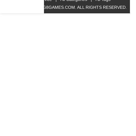
© 2019 BIG8GAMES.COM. ALL RIGHTS RESERVED.