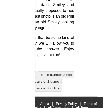
school, dated Smiley and
eventually proposed to her.
The last photo is an old Phil
and an old Smiley looking
happy together.
Could that be some kind of
code? We will allow you to
find the answer. Enjoy
investigative action!
mobile
Riddle transfer 2 free
Riddle transfer 2 game
Riddle transfer 2 online
Home
|
About
|
Privacy Policy
|
Terms of
Service
|
All Categories
|
All Tags