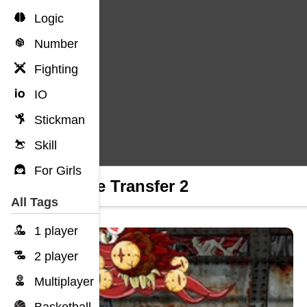
Logic
Number
Fighting
IO
Stickman
Skill
For Girls
Riddle Transfer 2
All Tags
1 player
2 player
Multiplayer