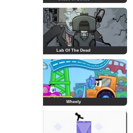
Lab Of The Dead
Wheely