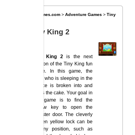
Big8Games.com
>
Adventure Games
>
Tiny
King 2
Tiny King 2
Tiny King 2
is the next
version of the Tiny King fun
game. In this game, the
king, who is sleeping in the
palace is broken into and
takes the cake. Your goal in
this game is to find the
yellow key to open the
monster door. The cleverly
hidden yellow lock can be
in any position, such as