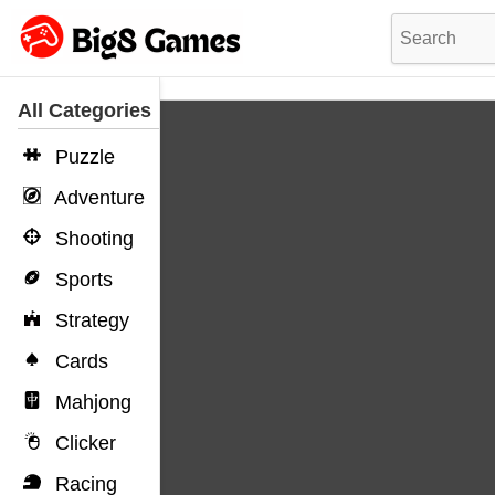
All Categories
Puzzle
Adventure
Shooting
Sports
Strategy
Cards
Mahjong
Clicker
Racing