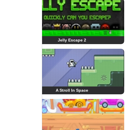
Jelly Escape 2
A Stroll In Space