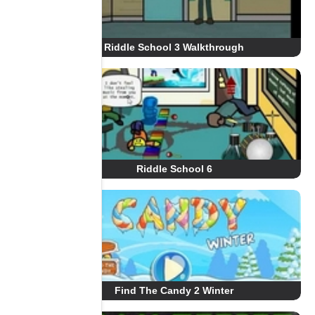
Riddle School 3 Walkthrough
Riddle School 6
Find The Candy 2 Winter