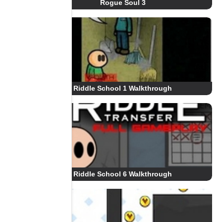
Rogue Soul 3
Riddle School 1 Walkthrough
Riddle School 6 Walkthrough