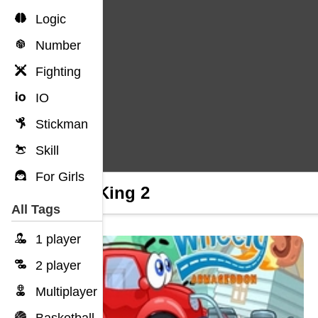
Logic
Number
Fighting
IO
Stickman
Skill
For Girls
Tiny King 2
All Tags
1 player
2 player
Multiplayer