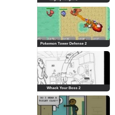
Pokemon Tower Defense 2
Whack Your Boss 2