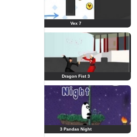
Vex 7
Dragon Fist 3
3 Pandas Night