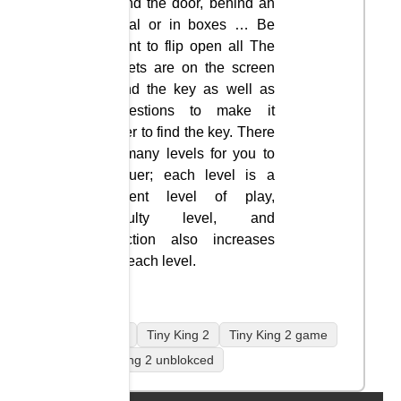
behind the door, behind an
animal or in boxes … Be
patient to flip open all The
widgets are on the screen
to find the key as well as
suggestions to make it
easier to find the key. There
are many levels for you to
conquer; each level is a
different level of play,
difficulty level, and
attraction also increases
with each level.
mobile
Tiny King 2
Tiny King 2 game
Tiny King 2 unblokced