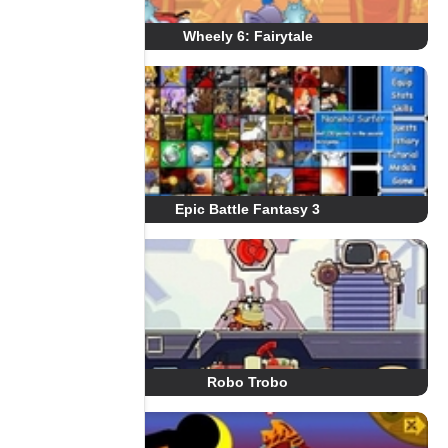
Wheely 6: Fairytale
Epic Battle Fantasy 3
Robo Trobo