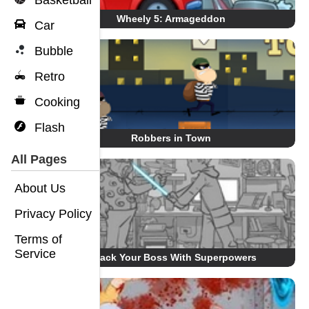
Basketball
Wheely 5: Armageddon
Car
Bubble
Retro
Cooking
Flash
Robbers in Town
All Pages
About Us
Privacy Policy
Terms of
Service
Whack Your Boss With Superpowers