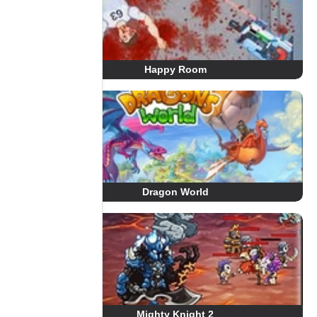
Happy Room
Dragon World
Mighty Knight 2