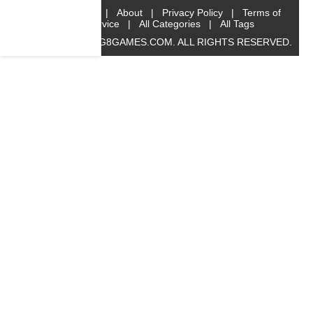
Home
|
About
|
Privacy Policy
|
Terms of
Service
|
All Categories
|
All Tags
© 2019 BIG8GAMES.COM. ALL RIGHTS RESERVED.