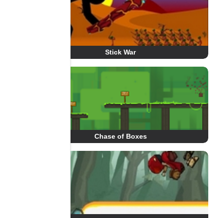
Stick War
Chase of Boxes