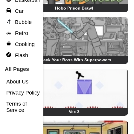
Basketball
Hobo Prison Brawl
Car
Bubble
Retro
Cooking
Flash
Whack Your Boss With Superpowers
All Pages
About Us
Privacy Policy
Terms of
Service
Vex 3