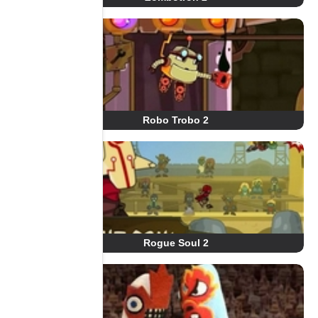
Robo Trobo 2
Rogue Soul 2