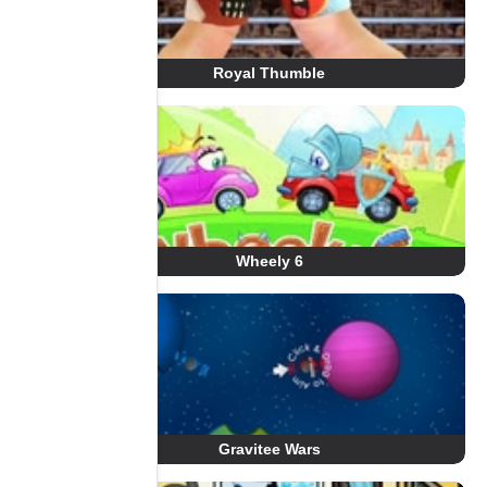
Royal Thumble
Wheely 6
Gravitee Wars