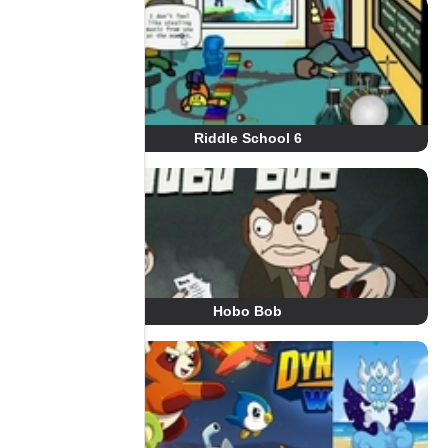
Riddle School 6
Hobo Bob