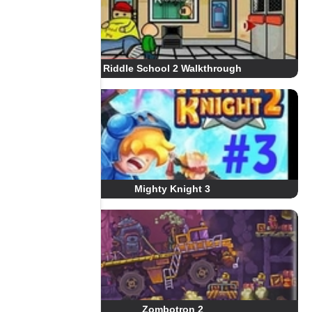
Riddle School 2 Walkthrough
Mighty Knight 3
Zombotron 2