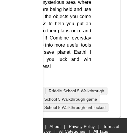
the mysterious area where
you are being held and use
all of the objects you come
across to help you put an
end to their plans once and
for all! Combine everyday
items into more useful tools
and save planet Earth! I
wish you luck and win
success!
mobile
Rriddle School 5 Walkthrough
Rriddle School 5 Walkthrough game
Rriddle School 5 Walkthrough unblocked
Home
|
About
|
Privacy Policy
|
Terms of
Service
|
All Categories
|
All Tags