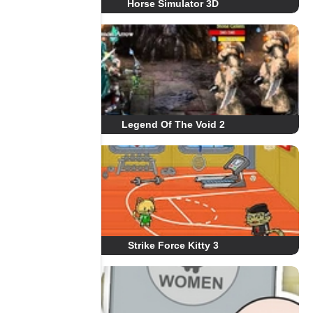
Horse Simulator 3D
Legend Of The Void 2
Strike Force Kitty 3