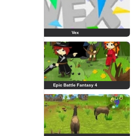
Vex
Epic Battle Fantasy 4