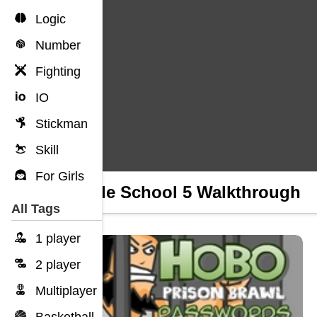
Logic
Number
Fighting
IO
Stickman
Skill
For Girls
Rriddle School 5 Walkthrough
All Tags
1 player
2 player
Multiplayer