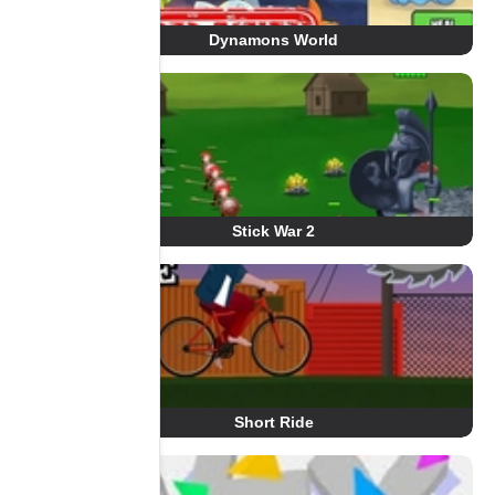
Dynamons World
Stick War 2
Short Ride