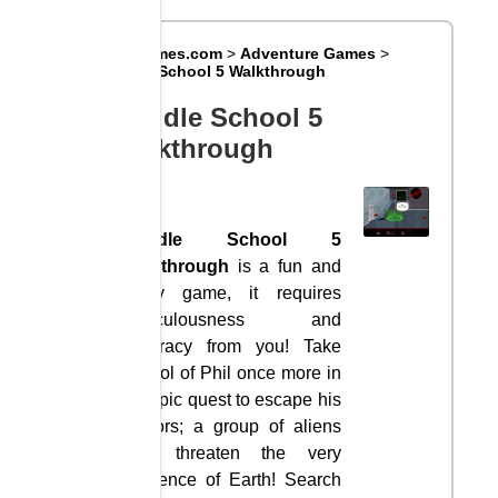
Big8Games.com
>
Adventure Games
>
Rriddle School 5 Walkthrough
Rriddle School 5
Walkthrough
Rriddle School 5
Walkthrough
is a fun and
funny game, it requires
meticulousness and
accuracy from you! Take
control of Phil once more in
his epic quest to escape his
captors; a group of aliens
who threaten the very
existence of Earth! Search