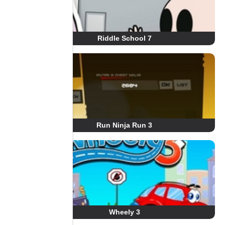
Riddle School 7
Run Ninja Run 3
Wheely 3