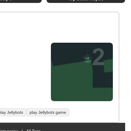
lay Jellybots
play Jellybots game