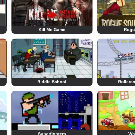
Kill Me Game
Rogu
Riddle School
Rollerc
Superfighters
Wh