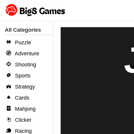
All Categories
Puzzle
Adventure
Shooting
Sports
Strategy
Cards
Mahjong
Clicker
Racing