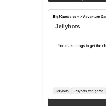
Big8Games.com
>
Adventure G
Jellybots
You make drags to get the ch
Jellybots
Jellybots free game