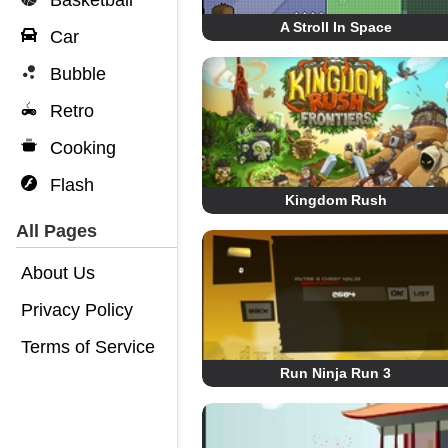
Basketball
A Stroll In Space
Car
Bubble
Retro
Cooking
Flash
Kingdom Rush
All Pages
About Us
Privacy Policy
Terms of Service
Run Ninja Run 3