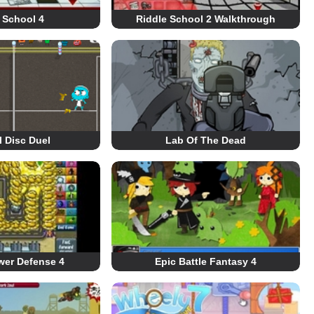
 School 4
Riddle School 2 Walkthrough
 Disc Duel
Lab Of The Dead
wer Defense 4
Epic Battle Fantasy 4