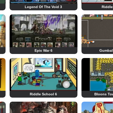
Legend Of The Void 3
Riddle
Epic War 6
Gumball
Riddle School 6
Bloons To