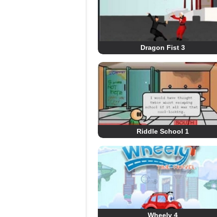
Dragon Fist 3
Riddle School 1
Wheely 4