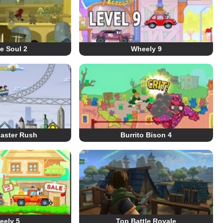
e Soul 2
Wheely 9
oaster Rush
Burrito Bison 4
eely 5
Top Battle Royale