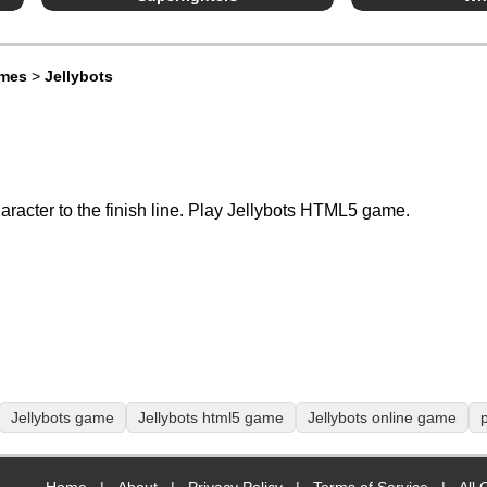
ames
>
Jellybots
aracter to the finish line. Play Jellybots HTML5 game.
Jellybots game
Jellybots html5 game
Jellybots online game
p