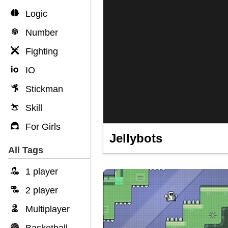
Logic
Number
Fighting
IO
Stickman
Skill
For Girls
Jellybots
All Tags
1 player
2 player
Multiplayer