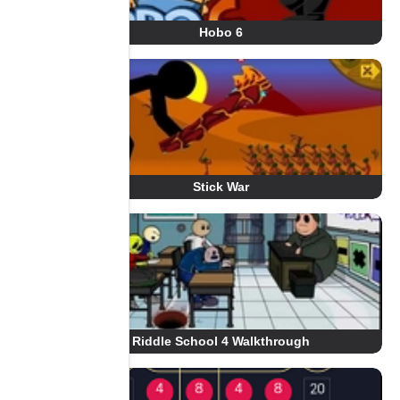
Hobo 6
Stick War
Riddle School 4 Walkthrough