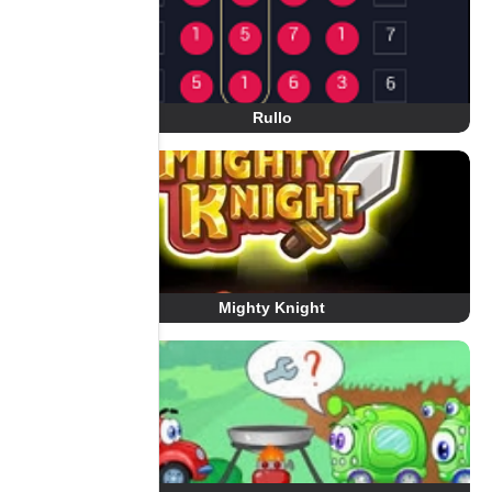
Rullo
Mighty Knight