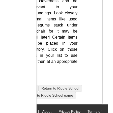
your cleverness and be
observant to your
surroundings. Look closely
at small items like used
bubblegums stuck under
the chair for it may be
useful later! Certain items
will be placed in your
inventory. Click on those
items in your list to use
them then at an appropriate
time.
mobile
Return to Riddle School
Return to Riddle School game
Home
|
About
|
Privacy Policy
|
Terms of