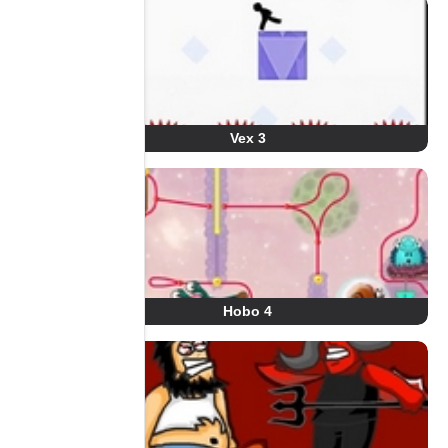
Vex 3
Hobo 4