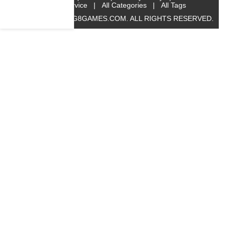
Service
|
All Categories
|
All Tags
© 2019 BIG8GAMES.COM. ALL RIGHTS RESERVED.