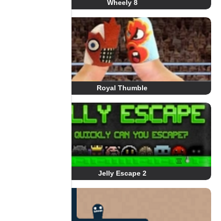
Wheely 8
Royal Thumble
Jelly Escape 2