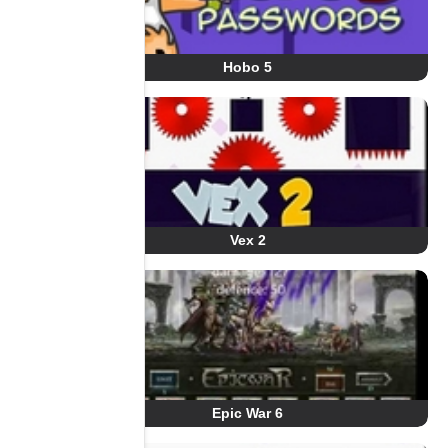
Hobo 5
Vex 2
Epic War 6