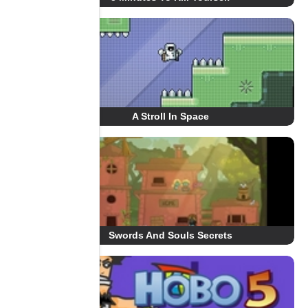
A Stroll In Space
Swords And Souls Secrets