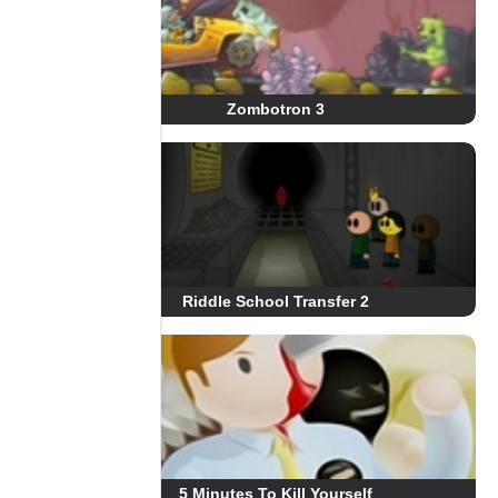
Zombotron 3
Riddle School Transfer 2
5 Minutes To Kill Yourself