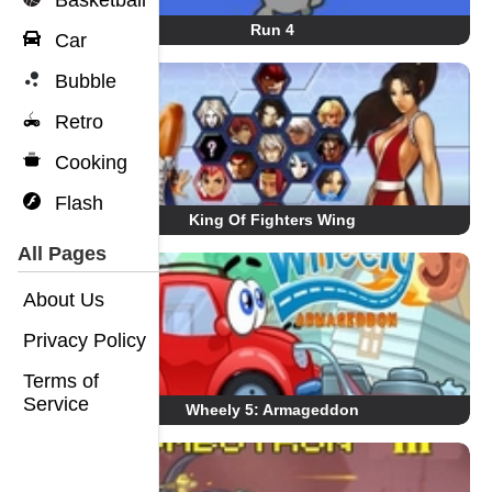
Basketball
Run 4
Car
Bubble
Retro
Cooking
Flash
King Of Fighters Wing
All Pages
About Us
Privacy Policy
Terms of
Service
Wheely 5: Armageddon