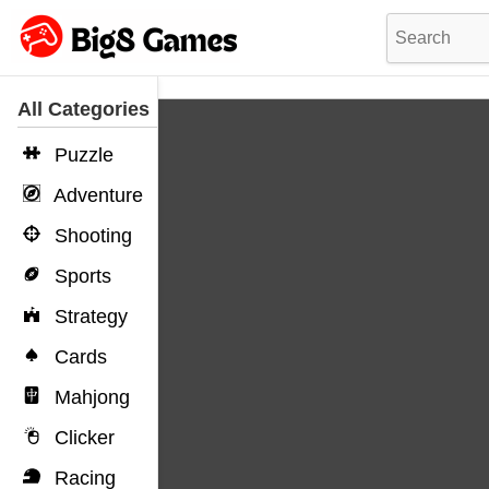
All Categories
Puzzle
Adventure
Shooting
Sports
Strategy
Cards
Mahjong
Clicker
Racing