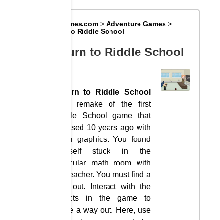
Big8Games.com
>
Adventure Games
>
Return to Riddle School
Return to Riddle School
Return to Riddle School
is a remake of the first
Riddle School game that
released 10 years ago with
better graphics. You found
yourself stuck in the
particular math room with
the teacher. You must find a
way out. Interact with the
objects in the game to
figure a way out. Here, use