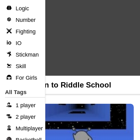
Logic
Number
Fighting
IO
Stickman
Skill
For Girls
Return to Riddle School
All Tags
1 player
2 player
Multiplayer