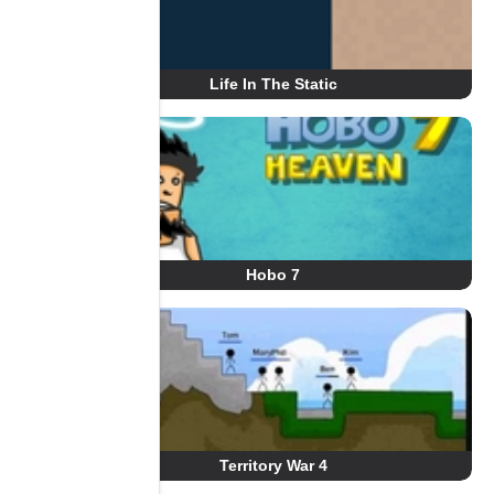
Life In The Static
Hobo 7
Territory War 4