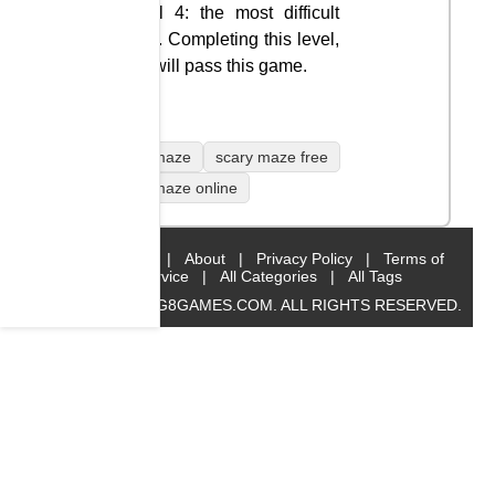
Level 4: the most difficult
level. Completing this level,
you will pass this game.
scary maze
scary maze free
scary maze online
Home
|
About
|
Privacy Policy
|
Terms of
Service
|
All Categories
|
All Tags
© 2019 BIG8GAMES.COM. ALL RIGHTS RESERVED.