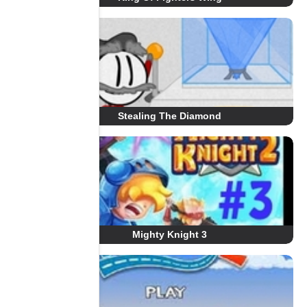
Stealing The Diamond
Mighty Knight 3