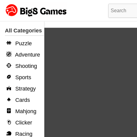
All Categories
Puzzle
Adventure
Shooting
Sports
Strategy
Cards
Mahjong
Clicker
Racing