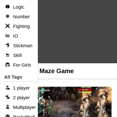
Logic
Number
Fighting
IO
Stickman
Skill
For Girls
Scary Maze Game
All Tags
1 player
2 player
Multiplayer