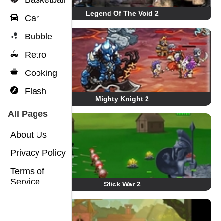
Basketball
Legend Of The Void 2
Car
Bubble
Retro
Cooking
Flash
Mighty Knight 2
All Pages
About Us
Privacy Policy
Terms of
Service
Stick War 2