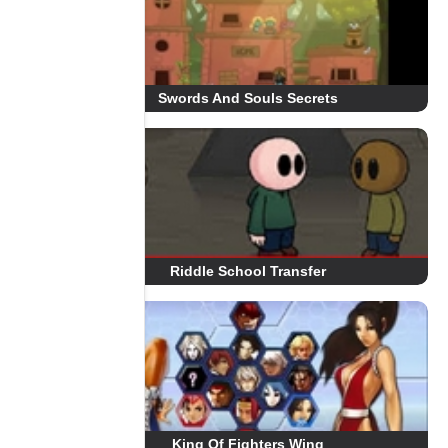
Swords And Souls Secrets
Riddle School Transfer
King Of Fighters Wing