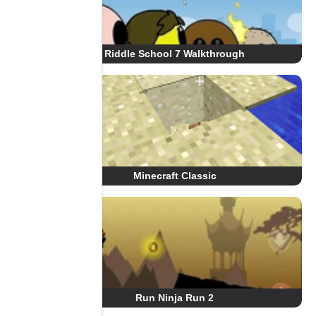
Riddle School 7 Walkthrough
Minecraft Classic
Run Ninja Run 2