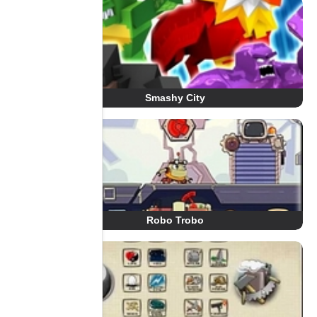
Smashy City
Robo Trobo