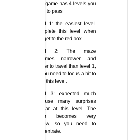
This game has 4 levels you
need to pass
Level 1: the easiest level.
Complete this level when
you get to the red box.
Level 2: The maze
becomes narrower and
harder to travel than level 1,
so you need to focus a bit to
pass this level.
Level 3: expected much
because many surprises
appear at this level. The
maze becomes very
narrow, so you need to
concentrate.