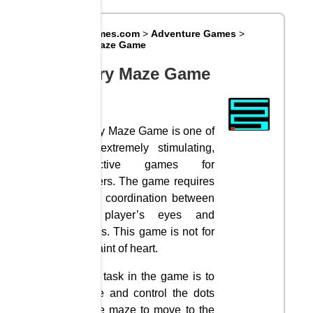
Big8Games.com
>
Adventure Games
>
Scary Maze Game
Scary Maze Game
Scary Maze Game is one of
the extremely stimulating,
attractive games for
players. The game requires
deep coordination between
the player’s eyes and
hands. This game is not for
the faint of heart.
Your task in the game is to
guide and control the dots
in the maze to move to the