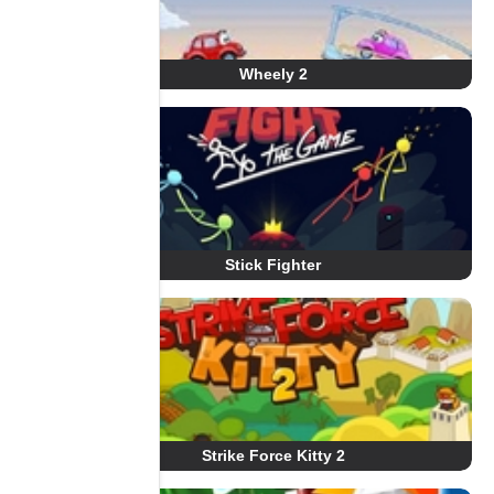
Wheely 2
Stick Fighter
Strike Force Kitty 2