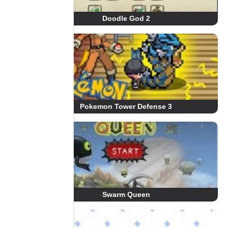
Doodle God 2
Pokemon Tower Defense 3
Swarm Queen