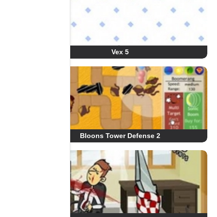
Vex 5
Bloons Tower Defense 2