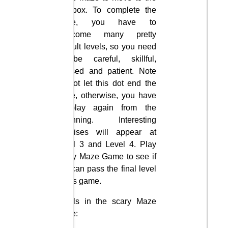
red box. To complete the
game, you have to
overcome many pretty
difficult levels, so you need
to be careful, skillful,
focused and patient. Note
do not let this dot end the
maze, otherwise, you have
to play again from the
beginning. Interesting
surprises will appear at
Level 3 and Level 4. Play
Scary Maze Game to see if
you can pass the final level
of this game.
Levels in the scary Maze
game: