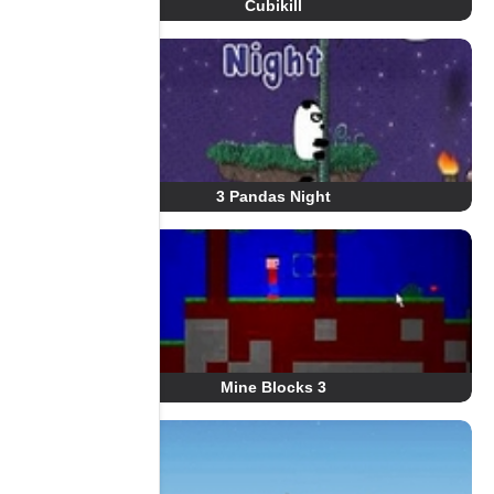
Cubikill
3 Pandas Night
Mine Blocks 3