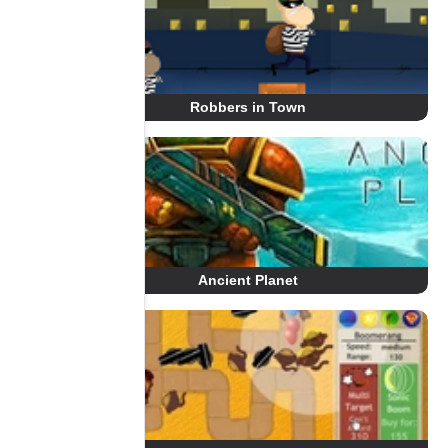
Robbers in Town
Ancient Planet