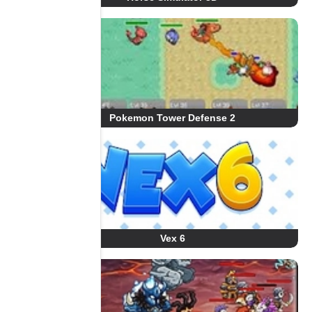
Pokemon Tower Defense 2
Vex 6