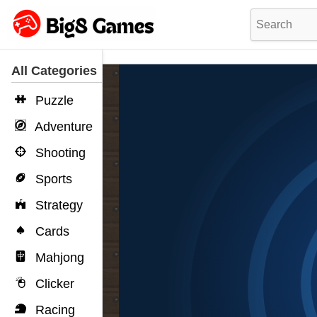
All Categories
Puzzle
Adventure
Shooting
Sports
Strategy
Cards
Mahjong
Clicker
Racing