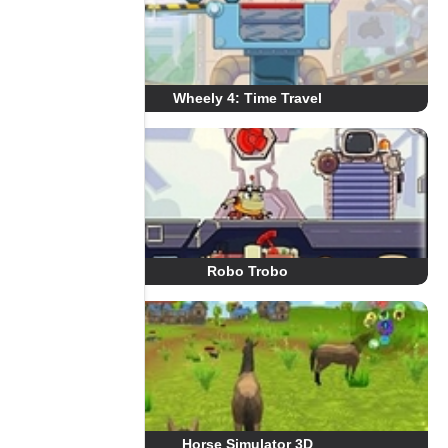
Wheely 4: Time Travel
Robo Trobo
Horse Simulator 3D