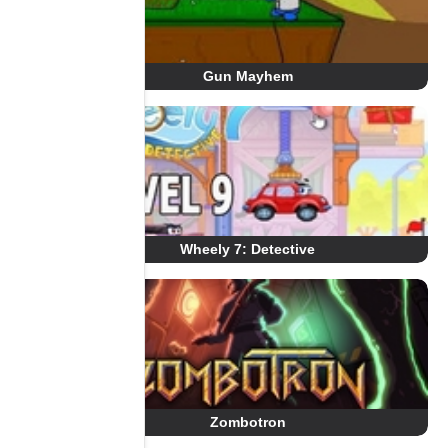
Gun Mayhem
Wheely 7: Detective
Zombotron