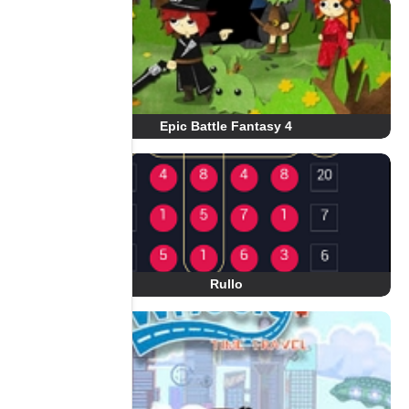
Epic Battle Fantasy 4
Rullo