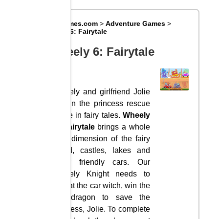
Big8Games.com
>
Adventure Games
>
Wheely 6: Fairytale
Wheely 6: Fairytale
Wheely and girlfriend Jolie
join in the princess rescue
game in fairy tales.
Wheely
6: Fairytale
brings a whole
new dimension of the fairy
world, castles, lakes and
other friendly cars. Our
Wheely Knight needs to
defeat the car witch, win the
fire dragon to save the
princess, Jolie. To complete