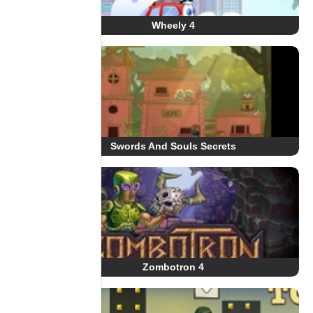
Wheely 4
Swords And Souls Secrets
Zombotron 4