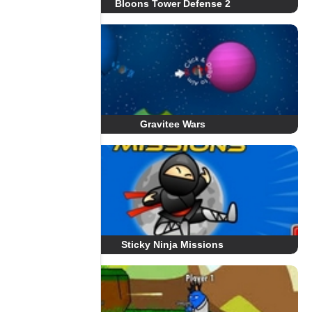
Bloons Tower Defense 2
Gravitee Wars
Sticky Ninja Missions