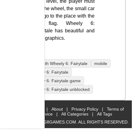
each level, the player must
find the wheel, the small car
and go to the place with the
red flag. Wheely 6:
Fairytale has beautiful and
vivid graphics.
coolmath Wheely 6: Fairytale
mobile
Wheely 6: Fairytale
Wheely 6: Fairytale game
Wheely 6: Fairytale unblocked
Home
|
About
|
Privacy Policy
|
Terms of
Service
|
All Categories
|
All Tags
© 2019 BIG8GAMES.COM. ALL RIGHTS RESERVED.