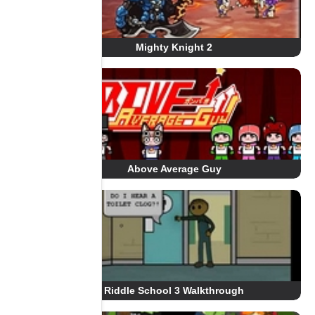
Mighty Knight 2
Above Average Guy
Riddle School 3 Walkthrough