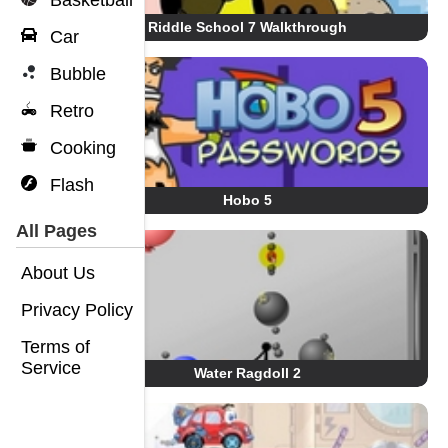
Basketball
Riddle School 7 Walkthrough
Car
Bubble
Retro
Cooking
Flash
Hobo 5
All Pages
About Us
Privacy Policy
Terms of
Service
Water Ragdoll 2