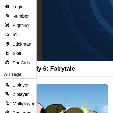
Logic
Number
Fighting
IO
Stickman
Skill
For Girls
Wheely 6: Fairytale
All Tags
1 player
2 player
Multiplayer